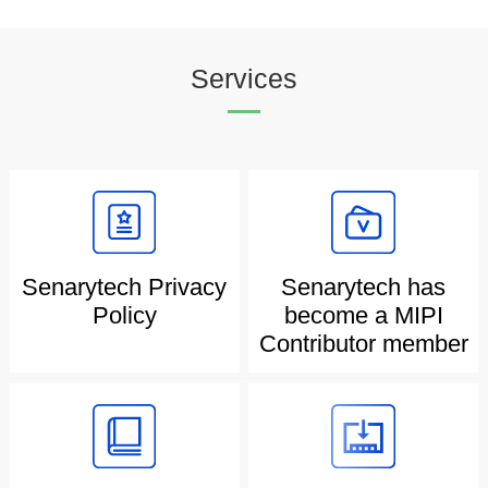
Services
Senarytech Privacy
Senarytech has
Policy
become a MIPI
Contributor member