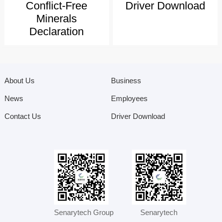
Conflict-Free
Driver Download
Minerals
Declaration
About Us
Business
News
Employees
Contact Us
Driver Download
Senarytech Group
Senarytech