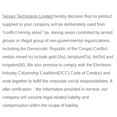
Senary Technology Limited
hereby declares that no product
supplied to your compony will be deliberately used from
“conflict mining areas” (ie, mining areas controlled by armed
groups or illegal group of non-governmental organizations,
including the Democratic Republic of the Congo) Conflict
metals mined in) include gold (Au), tantalum(Ta), tin(Sn) and
tungsten(W). We also promise to comply with the Electronic
Industry Citizenship Coalition(EICC) Code of Conduct and
work together to fulfill the corporate social responsibilities. If,
after verification，the information provided is not true, our
company will assume legal-related liability and
compensation within the scope of liability.