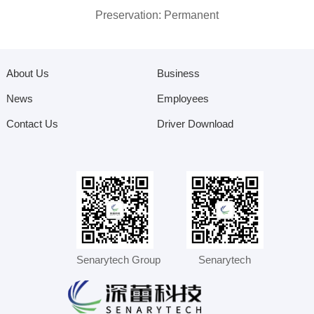
Preservation: Permanent
About Us
Business
News
Employees
Contact Us
Driver Download
Senarytech Group
Senarytech