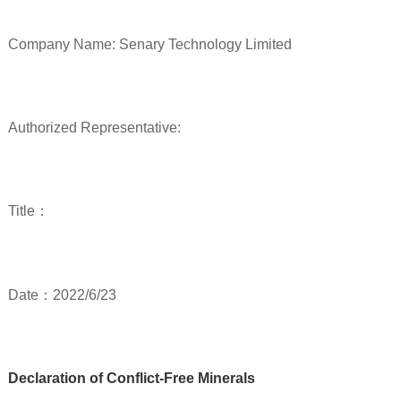
Company Name: Senary Technology Limited
Authorized Representative:
Title：
Date：2022/6/23
Declaration of Conflict-Free Minerals