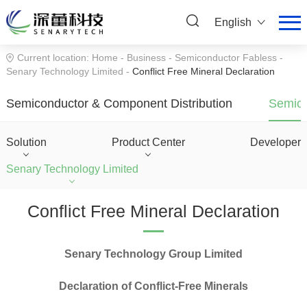
English
Current location:
Home
-
Business
-
Semiconductor Fabless
-
Senary Technology Limited
-
Conflict Free Mineral Declaration
Semiconductor & Component Distribution
Semico
Solution
Product Center
Developer
Senary Technology Limited
Conflict Free Mineral Declaration
Senary Technology Group Limited
Declaration of Conflict-Free Minerals